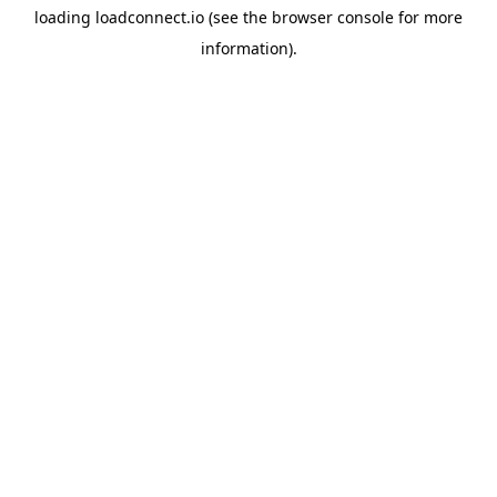
loading
loadconnect.io
(see the
browser console
for more
information).