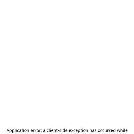
Application error: a
client
-side exception has occurred while