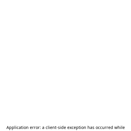
Application error: a
client
-side exception has occurred while