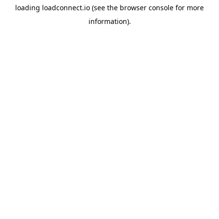
loading
loadconnect.io
(see the
browser console
for more
information).