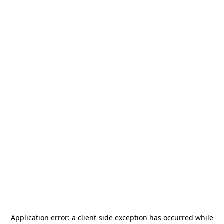
Application error: a
client
-side exception has occurred while