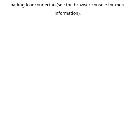
loading
loadconnect.io
(see the
browser console
for more
information).