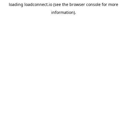
loading
loadconnect.io
(see the
browser console
for more
information).