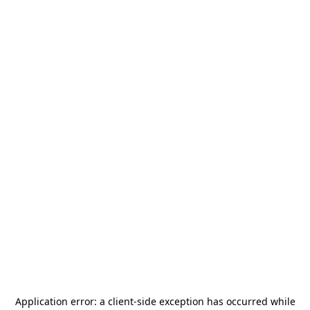
Application error: a
client
-side exception has occurred while