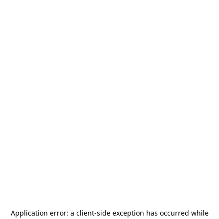
Application error: a
client
-side exception has occurred while