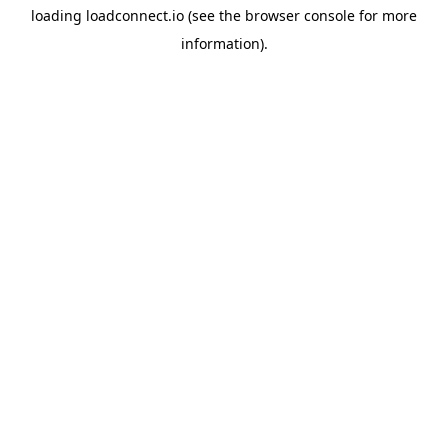
loading
loadconnect.io
(see the
browser console
for more
information).