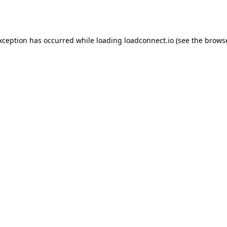
exception has occurred while loading
loadconnect.io
(see the
browse