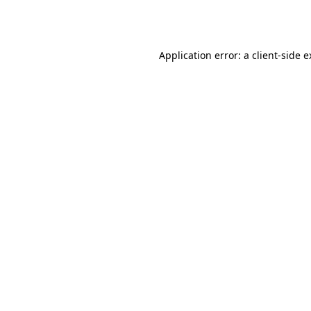
Application error: a
client
-side 