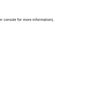
r console
for more information).