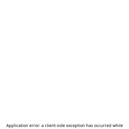
Application error: a
client
-side exception has occurred while