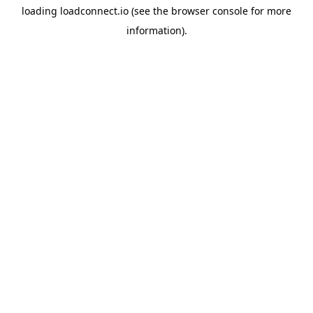
loading
loadconnect.io
(see the
browser console
for more
information).