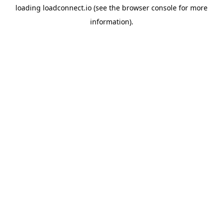
loading
loadconnect.io
(see the
browser console
for more
information).