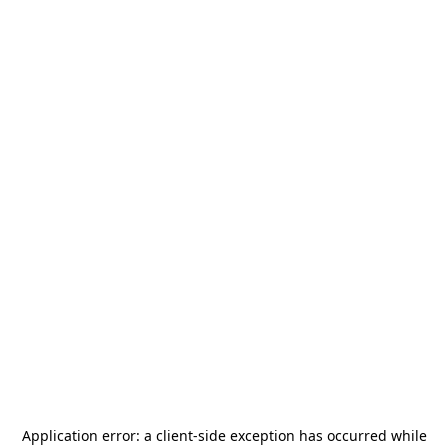
Application error: a
client
-side exception has occurred while