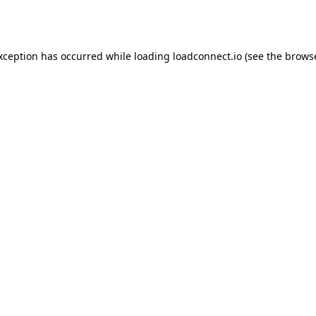
exception has occurred while loading
loadconnect.io
(see the
browse