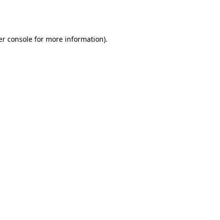
r console
for more information).