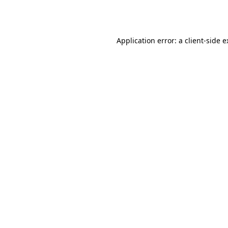
Application error: a
client
-side 