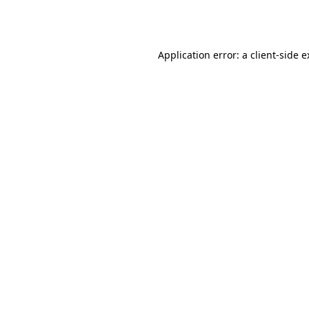
Application error: a
client
-side 