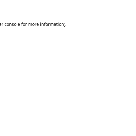
r console
for more information).