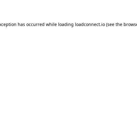
exception has occurred while loading
loadconnect.io
(see the
browse