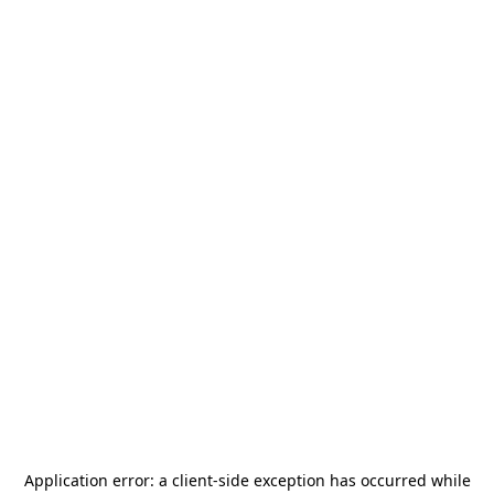
Application error: a
client
-side exception has occurred while