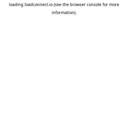
loading
loadconnect.io
(see the
browser console
for more
information).