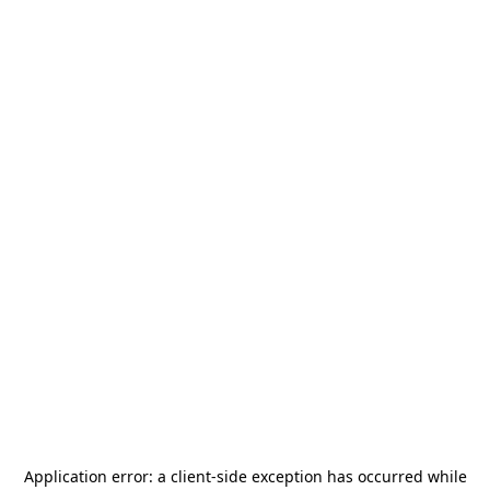
Application error: a
client
-side exception has occurred while