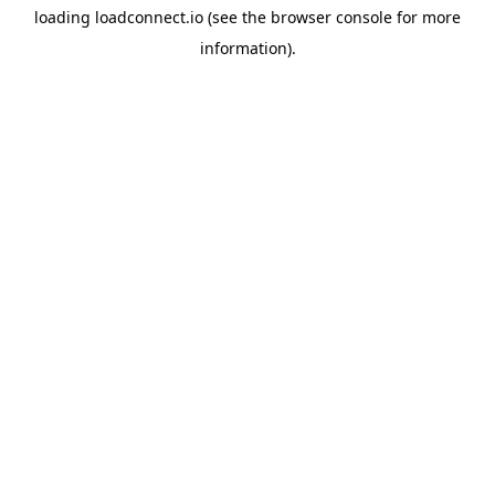
loading
loadconnect.io
(see the
browser console
for more
information).