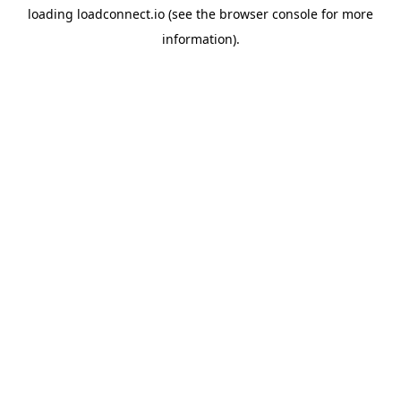
loading
loadconnect.io
(see the
browser console
for more
information).