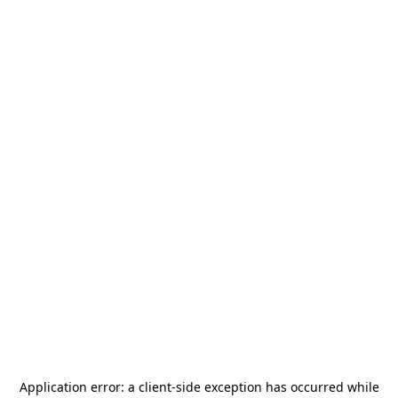
Application error: a
client
-side exception has occurred while