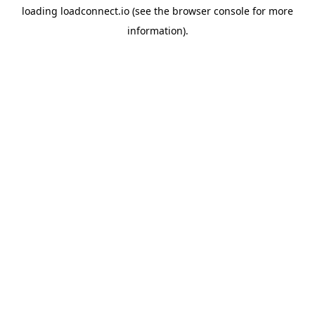
loading
loadconnect.io
(see the
browser console
for more
information).