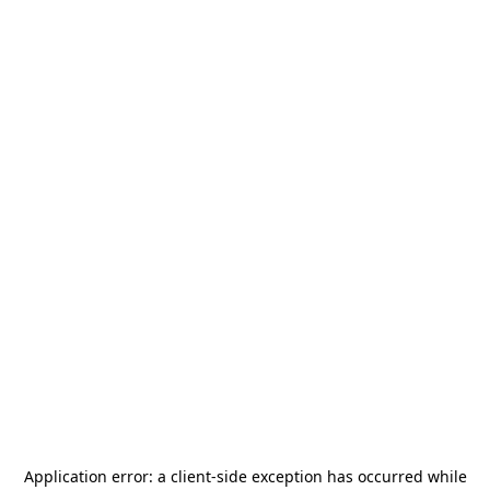
Application error: a
client
-side exception has occurred while