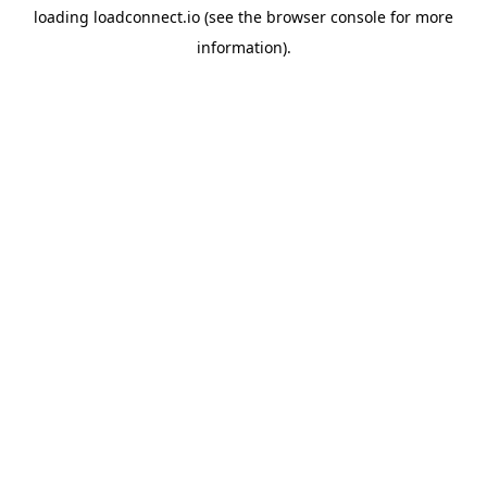
loading
loadconnect.io
(see the
browser console
for more
information).