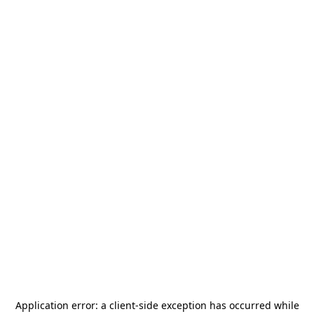
Application error: a
client
-side exception has occurred while