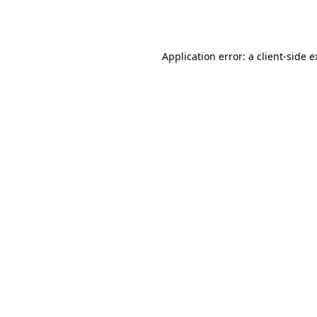
Application error: a
client
-side 