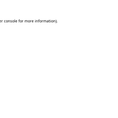
r console
for more information).