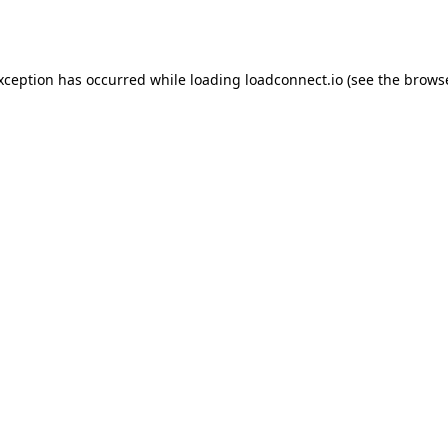
exception has occurred while loading
loadconnect.io
(see the
browse