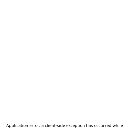
Application error: a
client
-side exception has occurred while