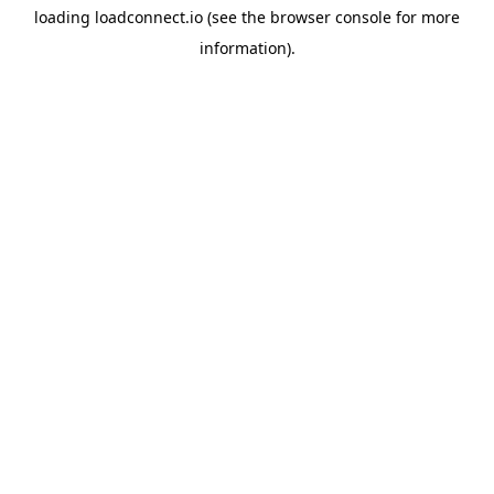
loading
loadconnect.io
(see the
browser console
for more
information).