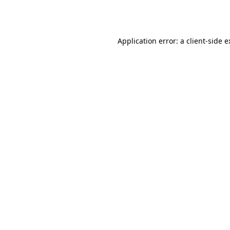
Application error: a
client
-side 