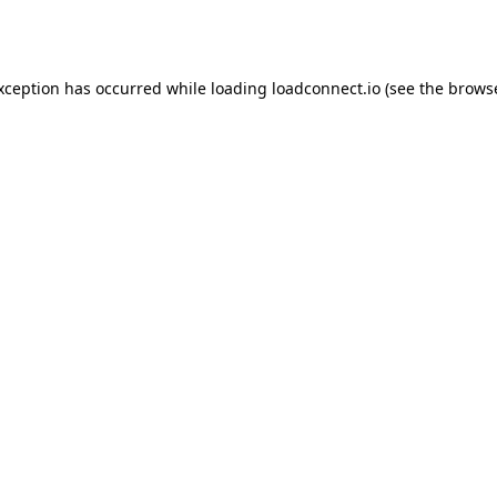
exception has occurred while loading
loadconnect.io
(see the
browse