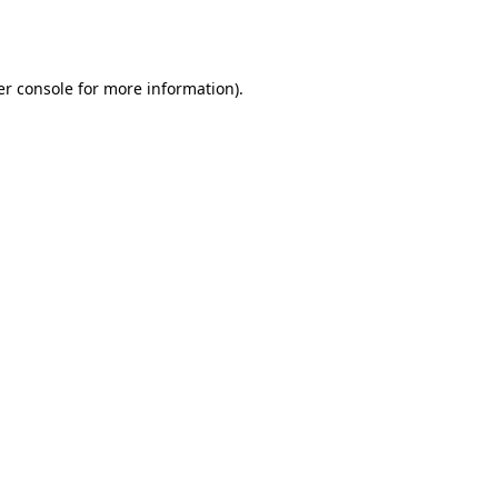
r console
for more information).