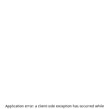
Application error: a
client
-side exception has occurred while