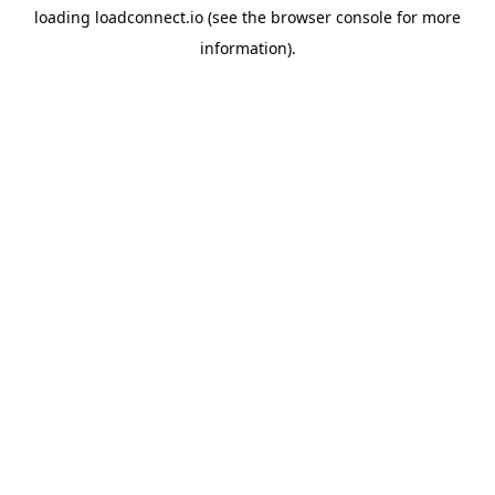
loading
loadconnect.io
(see the
browser console
for more
information).