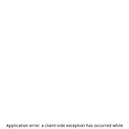
Application error: a
client
-side exception has occurred while