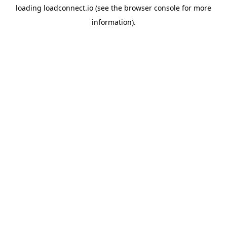
loading
loadconnect.io
(see the
browser console
for more
information).