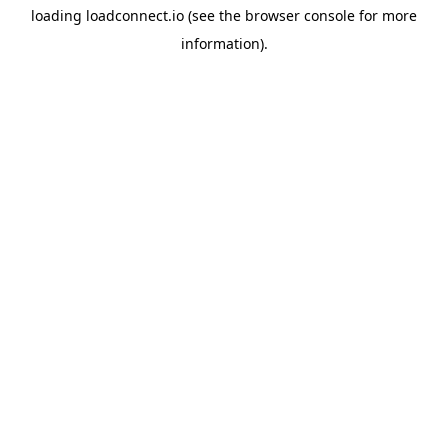
loading
loadconnect.io
(see the
browser console
for more
information).