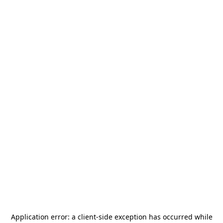
Application error: a
client
-side exception has occurred while