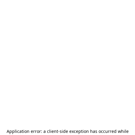
Application error: a
client
-side exception has occurred while