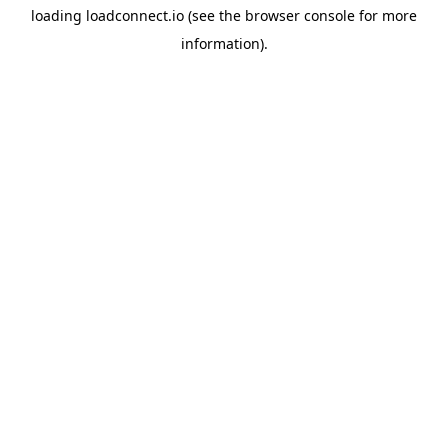
loading
loadconnect.io
(see the
browser console
for more
information).