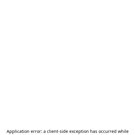
Application error: a
client
-side exception has occurred while