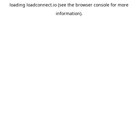
loading
loadconnect.io
(see the
browser console
for more
information).