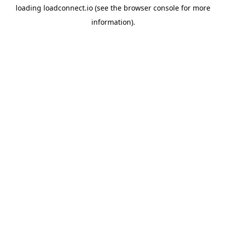
loading
loadconnect.io
(see the
browser console
for more
information).