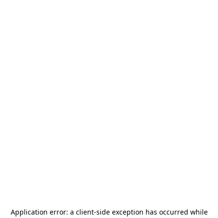
Application error: a
client
-side exception has occurred while