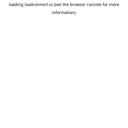
loading
loadconnect.io
(see the
browser console
for more
information).