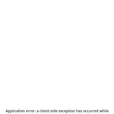
Application error: a
client
-side exception has occurred while