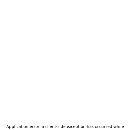
Application error: a
client
-side exception has occurred while