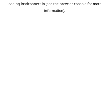
loading
loadconnect.io
(see the
browser console
for more
information).