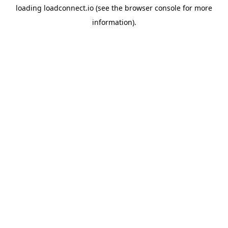
loading
loadconnect.io
(see the
browser console
for more
information).