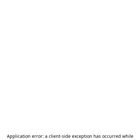
Application error: a
client
-side exception has occurred while