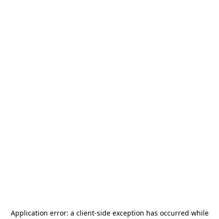
Application error: a
client
-side exception has occurred while