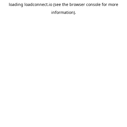
loading
loadconnect.io
(see the
browser console
for more
information).