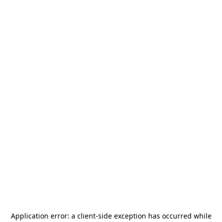
Application error: a
client
-side exception has occurred while