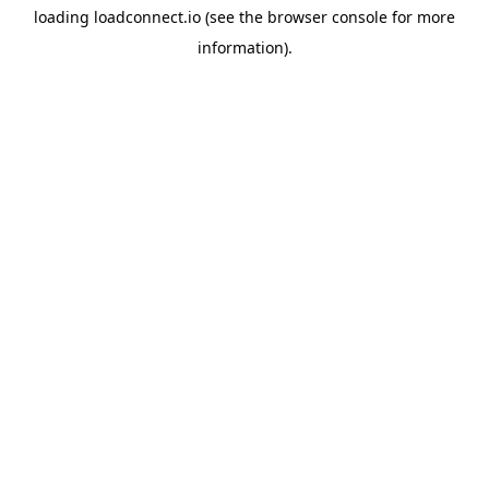
loading
loadconnect.io
(see the
browser console
for more
information).