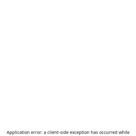
Application error: a
client
-side exception has occurred while