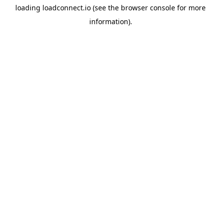
loading
loadconnect.io
(see the
browser console
for more
information).