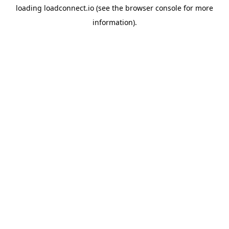
loading
loadconnect.io
(see the
browser console
for more
information).