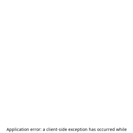
Application error: a
client
-side exception has occurred while