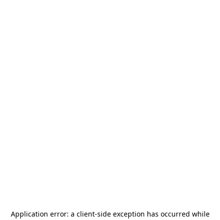
Application error: a
client
-side exception has occurred while