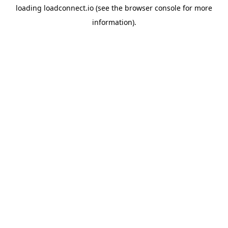
loading
loadconnect.io
(see the
browser console
for more
information).