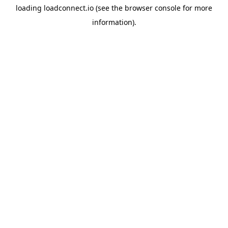
loading
loadconnect.io
(see the
browser console
for more
information).