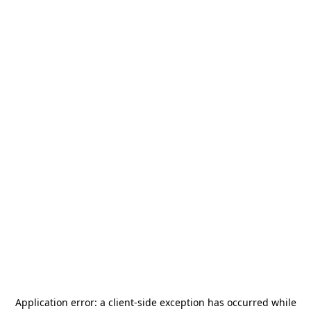
Application error: a
client
-side exception has occurred while