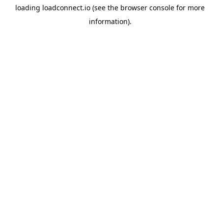
loading
loadconnect.io
(see the
browser console
for more
information).