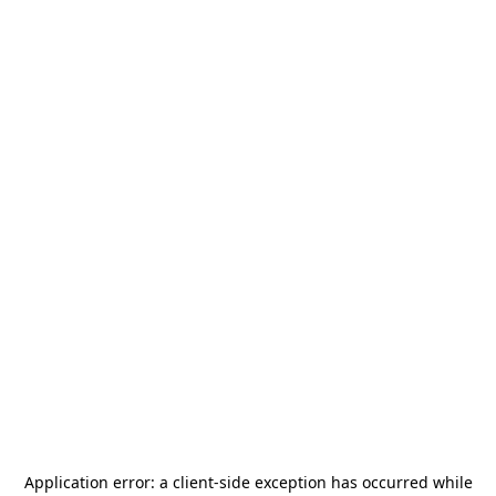
Application error: a
client
-side exception has occurred while