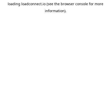
loading
loadconnect.io
(see the
browser console
for more
information).