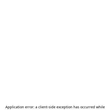
Application error: a
client
-side exception has occurred while