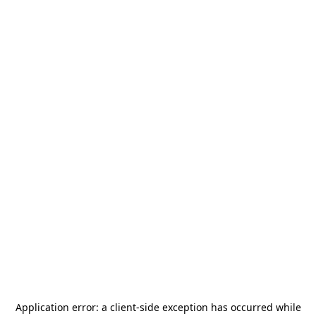
Application error: a
client
-side exception has occurred while