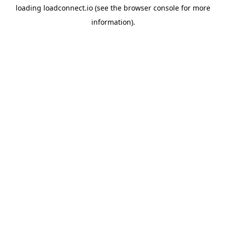
loading
loadconnect.io
(see the
browser console
for more
information).