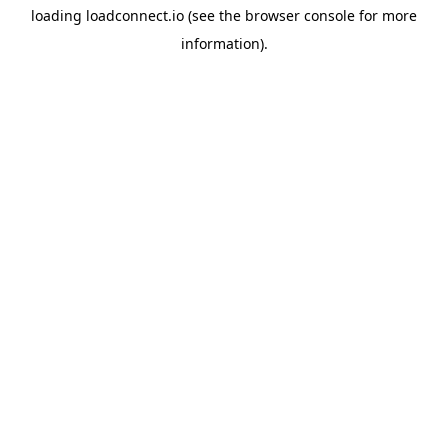
loading
loadconnect.io
(see the
browser console
for more
information).