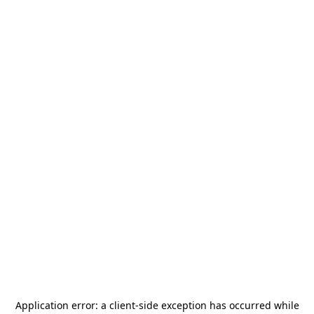
Application error: a
client
-side exception has occurred while