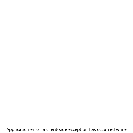
Application error: a
client
-side exception has occurred while