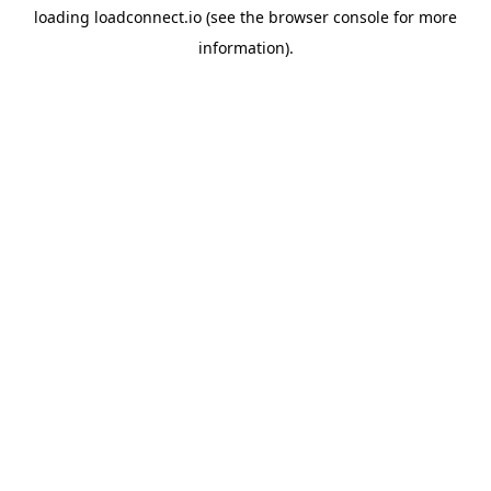
loading
loadconnect.io
(see the
browser console
for more
information).