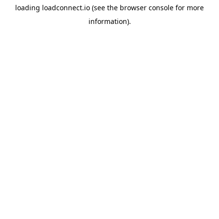
loading
loadconnect.io
(see the
browser console
for more
information).