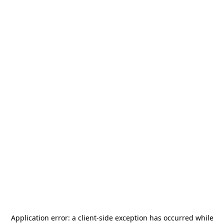
Application error: a
client
-side exception has occurred while