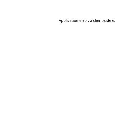
Application error: a
client
-side 