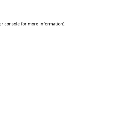
r console
for more information).