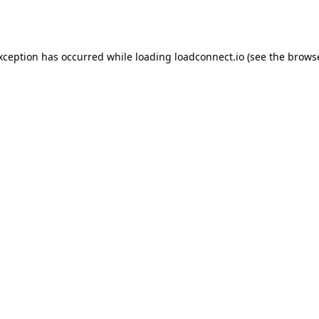
exception has occurred while loading
loadconnect.io
(see the
browse