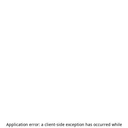
Application error: a
client
-side exception has occurred while