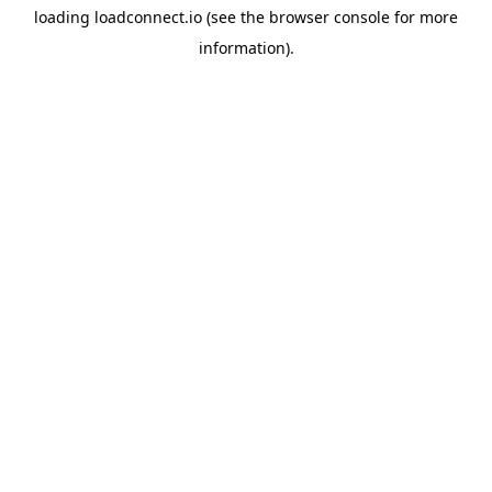
loading
loadconnect.io
(see the
browser console
for more
information).