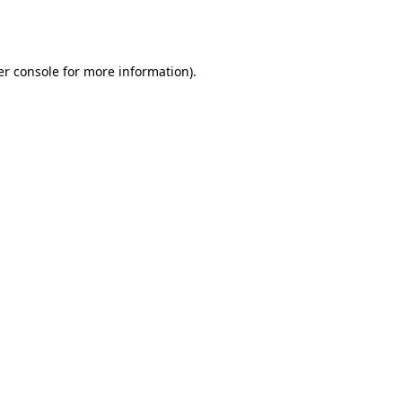
r console
for more information).