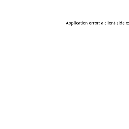
Application error: a
client
-side 