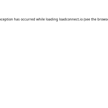
exception has occurred while loading
loadconnect.io
(see the
browse