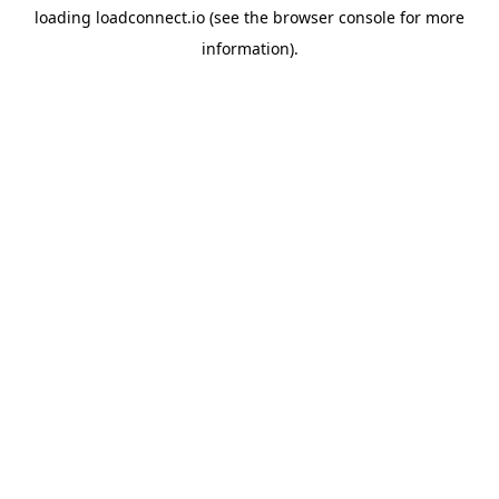
loading
loadconnect.io
(see the
browser console
for more
information).