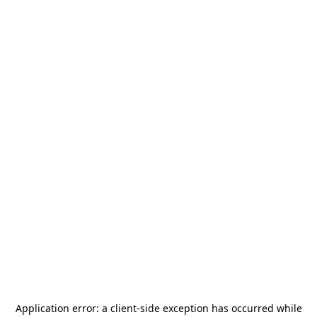
Application error: a
client
-side exception has occurred while