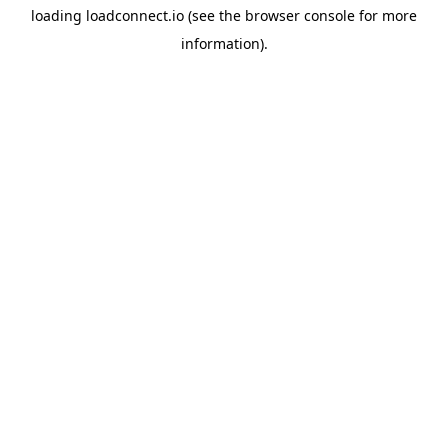
loading
loadconnect.io
(see the
browser console
for more
information).