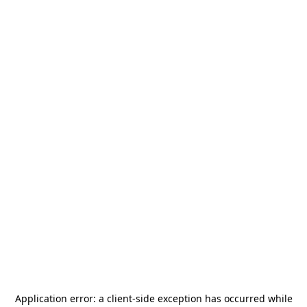
Application error: a
client
-side exception has occurred while