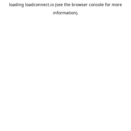
loading
loadconnect.io
(see the
browser console
for more
information).