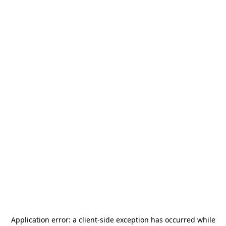
Application error: a
client
-side exception has occurred while