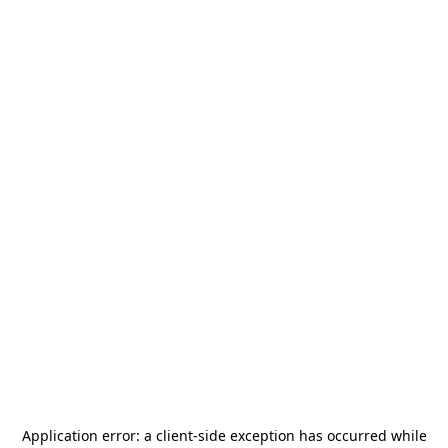
Application error: a
client
-side exception has occurred while