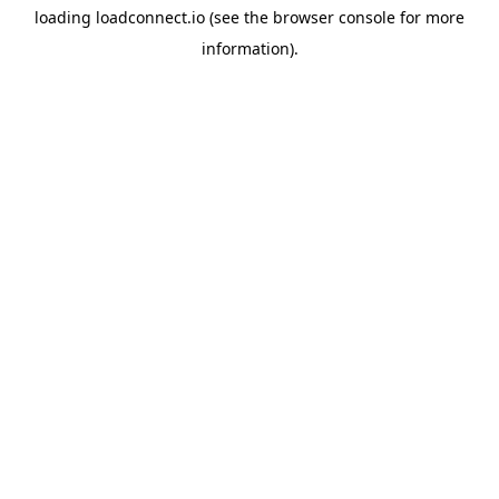
loading
loadconnect.io
(see the
browser console
for more
information).