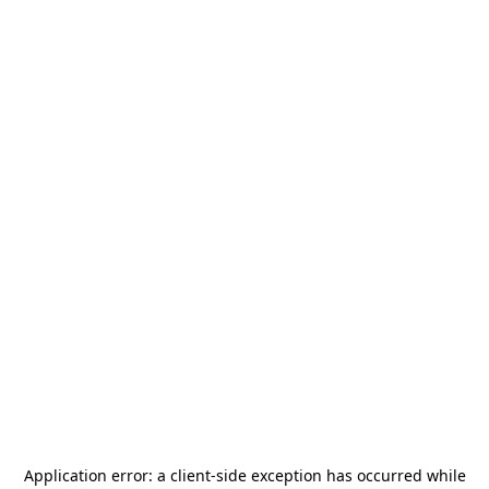
Application error: a
client
-side exception has occurred while