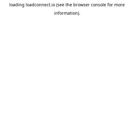
loading
loadconnect.io
(see the
browser console
for more
information).