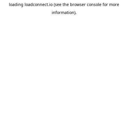
loading
loadconnect.io
(see the
browser console
for more
information).