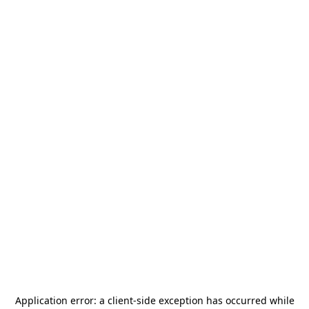
Application error: a
client
-side exception has occurred while