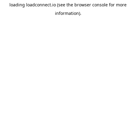
loading
loadconnect.io
(see the
browser console
for more
information).