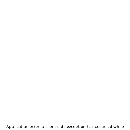
Application error: a
client
-side exception has occurred while