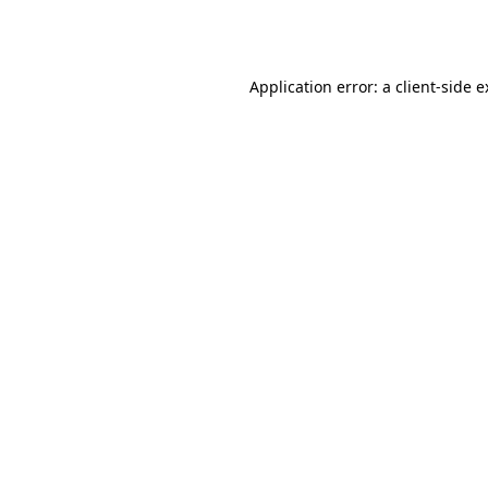
Application error: a
client
-side 