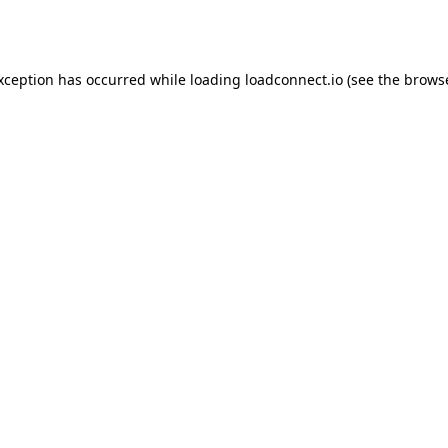
exception has occurred while loading
loadconnect.io
(see the
browse