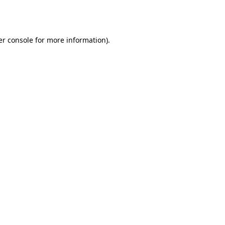
r console
for more information).